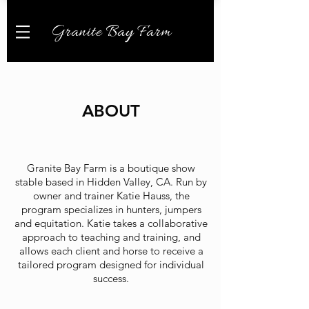
Granite Bay Farm
ABOUT
Granite Bay Farm is a boutique show
stable based in Hidden Valley, CA. Run by
owner and trainer Katie Hauss,
the
program specializes in hunters, jumpers
and equitation. Katie takes a
collaborative
approach to teaching and training, and
allows each client and horse to receive a
tailored program designed for individual
success.