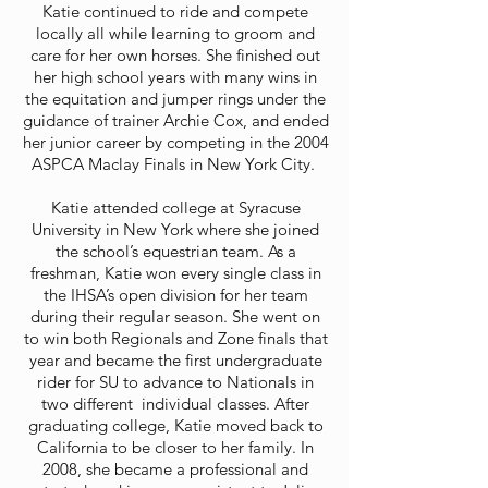
Katie continued to ride and compete
locally all while learning to groom and
care for her own h
orses. She finished out
her high school years with many wins in
the equitation and jumper rings under the
guidance of trainer Archie Cox, and ended
her junior career by competing in the 2004
ASPCA Maclay Finals in New York City.
Katie attended college at Syracuse
University in New York where she joined
the school’s equestrian team. As a
freshman, Katie won every single class in
the IHSA’s open division for her team
during their regular season. She went on
to win both Regionals and Zone finals that
year and became the first undergraduate
rider for SU to advance to Nationals in
two different individual classes. After
graduating college, Katie moved back to
California to be closer to her family. In
2008, she became a professional and