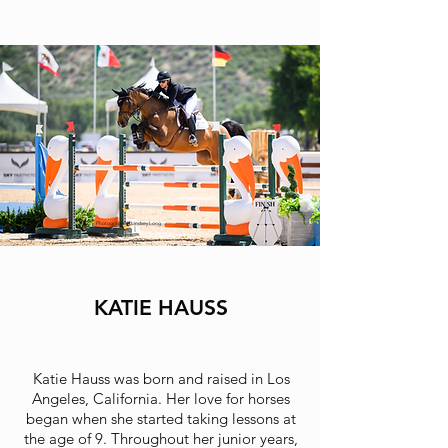
Photographer: Lindsey Long
KATIE HAUSS
Katie Hauss was born and raised in Los
Angeles, California. Her love for horses
began when she started taking lessons at
the age of 9. Throughout her junior years,